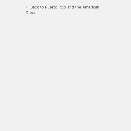
← Back to Puerto Rico and the American
Dream