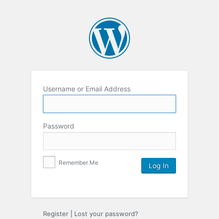
Username or Email Address
Password
Remember Me
Register
|
Lost your password?