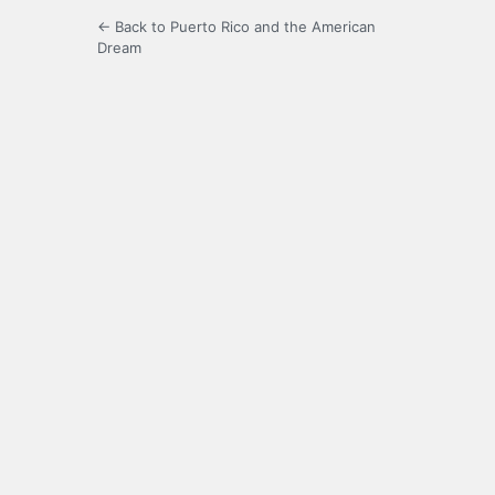
← Back to Puerto Rico and the American
Dream