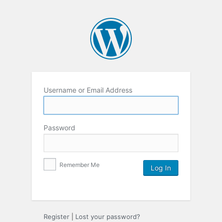
Username or Email Address
Password
Remember Me
Register
|
Lost your password?