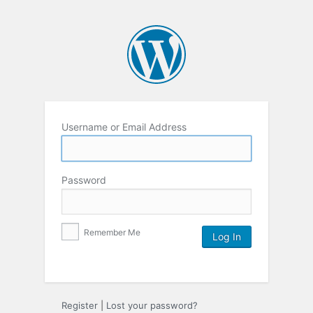
Username or Email Address
Password
Remember Me
Register
|
Lost your password?