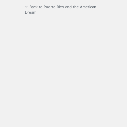
← Back to Puerto Rico and the American
Dream